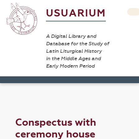
USUARIUM
A Digital Library and
Database for the Study of
Latin Liturgical History
in the Middle Ages and
Early Modern Period
Conspectus with
ceremony house