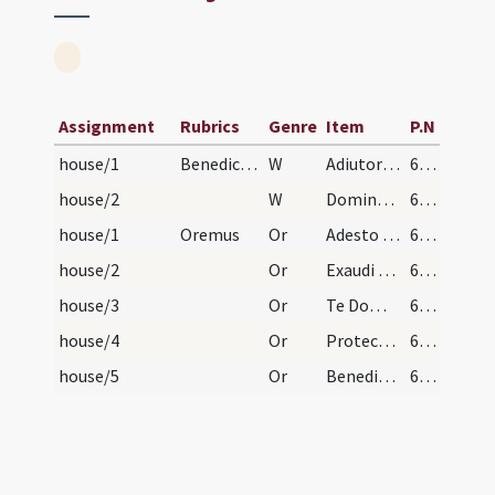
Assignment
Rubrics
Genre
Item
P.N
house/1
Benedictio novae domus
W
Adiutorium
602 (255v)
house/2
W
Dominus vobiscum
602 (255v)
house/1
Oremus
Or
Adesto supplicationibus nostris omnipotens Deus et hanc domum serenis oculis tuae pietatis illustra
602 (255v)
house/2
Or
Exaudi nos Domine ... in hac domo
602 (255v)
house/3
Or
Te Domine Patrem omnipotentem oramus pro hac domo
602 (255v)
house/4
Or
Protector in te sperantium Deus et subditarum tibi mentium custos habitantibus in hac domo
602 (255v)
house/5
Or
Benedic Domine Deus omnipotens locum istum ut sit nobis in eo sanitas
602 (255v)