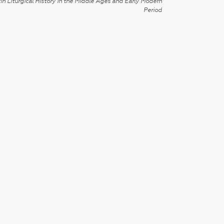
in Liturgical History in the Middle Ages and Early Modern
Period