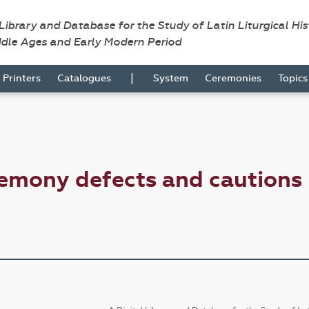
 Library and Database for the Study of Latin Liturgical Hi
ddle Ages and Early Modern Period
|
Printers
Catalogues
System
Ceremonies
Topic
emony defects and cautions