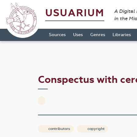
USUARIUM
A Digital
in the Mi
Sources
Uses
Genres
Libraries
Conspectus with cer
contributors
copyright