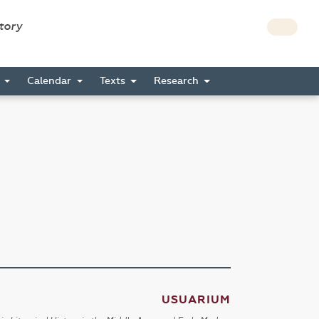
story
s
Calendar
Texts
Research
USUARIUM