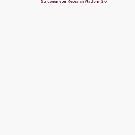
Strigonometer Research Platform 2.0