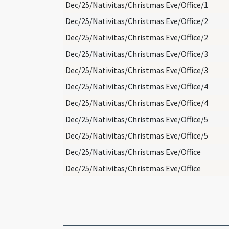
Dec/25/Nativitas/Christmas Eve/Office/1
Dec/25/Nativitas/Christmas Eve/Office/2
Dec/25/Nativitas/Christmas Eve/Office/2
Dec/25/Nativitas/Christmas Eve/Office/3
Dec/25/Nativitas/Christmas Eve/Office/3
Dec/25/Nativitas/Christmas Eve/Office/4
Dec/25/Nativitas/Christmas Eve/Office/4
Dec/25/Nativitas/Christmas Eve/Office/5
Dec/25/Nativitas/Christmas Eve/Office/5
Dec/25/Nativitas/Christmas Eve/Office
Dec/25/Nativitas/Christmas Eve/Office