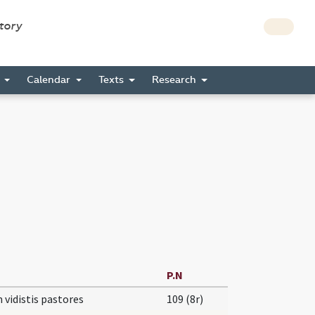
story
s
Calendar
Texts
Research
P.N
vidistis pastores
109 (8r)