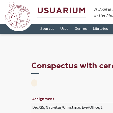
USUARIUM
A Digital
in the Mi
Sources
Uses
Genres
Libraries
Conspectus with ce
Assignment
Dec/25/Nativitas/Christmas Eve/Office/1