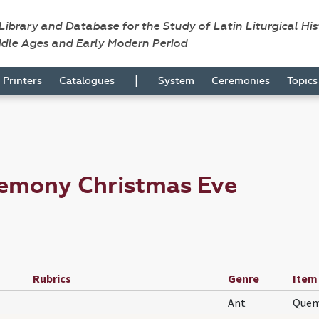
 Library and Database for the Study of Latin Liturgical Hi
ddle Ages and Early Modern Period
|
Printers
Catalogues
System
Ceremonies
Topic
remony Christmas Eve
Rubrics
Genre
Item
Ant
Quem 