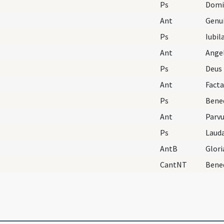
Ps
Domi
Ant
Genu
Ps
Iubil
Ant
Angel
Ps
Deus 
Ant
Facta
Ps
Ant
Parvu
Ps
Laud
AntB
Glori
CantNT
Bene