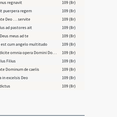
nus regnavit
109 (8r)
it puerpera regem
109 (8r)
ate Deo … servite
109 (8r)
us ad pastores ait
109 (8r)
Deus meus ad te
109 (8r)
 est cum angelo multitudo
109 (8r)
Benedicite omnia opera Domini Domino
109 (8r)
lus Filius
109 (8r)
ate Dominum de caelis
109 (8r)
a in excelsis Deo
109 (8r)
dictus
109 (8r)