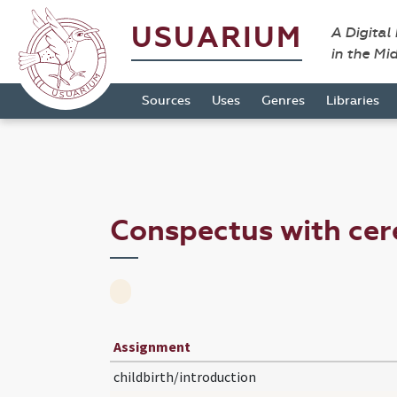
USUARIUM
A Digital
in the Mi
Sources
Uses
Genres
Libraries
Conspectus with cer
Assignment
childbirth/introduction