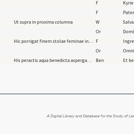
F
Kyrie
F
Pater
Ut supra in proxima columna
W
Salva
Or
Hic porrigat finem stolae feminae introducendae,…
F
Ingre
Or
His peractis aqua benedicta aspergatur introducta…
Ben
A Digital Library and Database for the Study of Lat