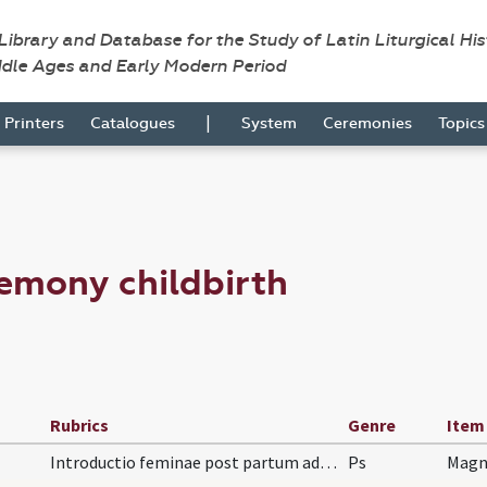
 Library and Database for the Study of Latin Liturgical Hi
ddle Ages and Early Modern Period
|
Printers
Catalogues
System
Ceremonies
Topic
emony childbirth
Rubrics
Genre
Item
Introductio feminae post partum ad ecclesiam. Ant…
Ps