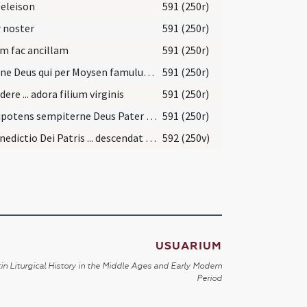
 eleison
591 (250r)
 noster
591 (250r)
m fac ancillam
591 (250r)
Domine Deus qui per Moysen famulum tuum Israeliticae plebi mandasti ut mulier quae filium pareret
591 (250r)
dere ... adora filium virginis
591 (250r)
Omnipotens sempiterne Deus Pater Domini nostri Iesu Christi Sabaoth qui tuum Unigenitum una cum matre sua
591 (250r)
Et benedictio Dei Patris ... descendat et maneat semper tecum
592 (250v)
USUARIUM
in Liturgical History in the Middle Ages and Early Modern
Period