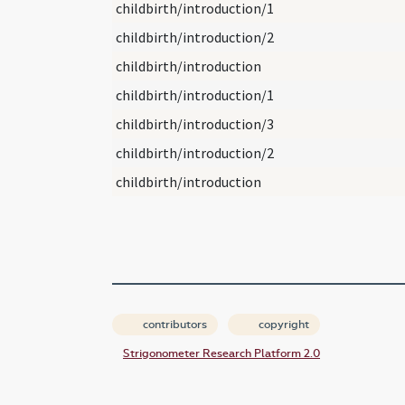
childbirth/introduction/1
childbirth/introduction/2
childbirth/introduction
childbirth/introduction/1
childbirth/introduction/3
childbirth/introduction/2
childbirth/introduction
contributors
copyright
Strigonometer Research Platform 2.0