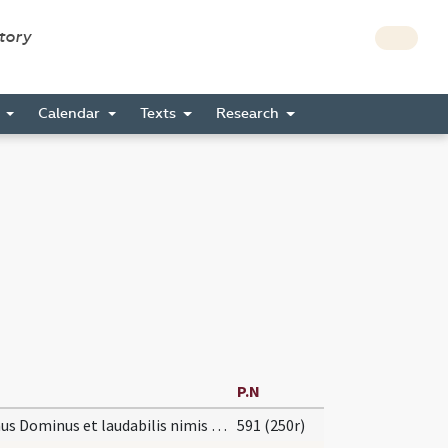
story
s
Calendar
Texts
Research
P.N
Magnus Dominus et laudabilis nimis in civitate
591 (250r)