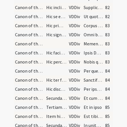
Canon of the Mass/Canon of the Mass/22
Hic inclinet se sacerdos ad altare ponendo manus…
VDDiv
Supplices te rogamus
82
Canon of the Mass/Canon of the Mass/23
Hic se erigat et osculetur altare dicens:
VDDiv
Ut quotquot ex hac altaris
82
Canon of the Mass/Canon of the Mass/24
Hic primo ponat signum crucis super corpus Christ…
VDDiv
Corpus et Sanguinem sumpserimus
83
Canon of the Mass/Canon of the Mass/25
Hic signet se ipsum dicens:
VDDiv
Omni benedictione caelesti
83
Canon of the Mass/Canon of the Mass/26
VDDiv
Memento etiam
83
Canon of the Mass/Canon of the Mass/27
Hic faciat memoriam specialem in quantum plus pot…
VDDiv
Ipsis Domine et omnibus in Christo quiescentibus
83
Canon of the Mass/Canon of the Mass/28
Hic percutiat pectus suum, et aliquantulum altius…
VDDiv
Nobis quoque
83
Canon of the Mass/Canon of the Mass/29
VDDiv
Per quem haec omnia
84
Canon of the Mass/Canon of the Mass/30
Hic ter faciat signum crucis simul super corpus C…
VDDiv
Sanctificas vivificas
84
Canon of the Mass/Canon of the Mass/1
Hic discooperiat calicem, et accipiat corpus Chri…
VDDiv
Per ipsum
84
Canon of the Mass/Canon of the Mass/2
Secundam crucem faciat minorem videlicet a labio…
VDDiv
Et cum ipso
84
Canon of the Mass/Canon of the Mass/3
Tertiam crucem faciat iterum minorem videlicet in…
VDDiv
Et in ipso
85
Canon of the Mass/Canon of the Mass/4
Item hic faciat duas cruces cum corpore Christi,…
VDDiv
Est tibi Deo
85
Canon of the Mass/Canon of the Mass/5
Secundam crucem faciat iterum maiorem videlicet a…
VDDiv
In unitate Spiritus Sancti
85