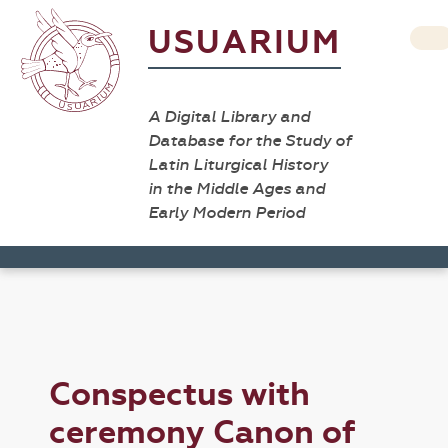
USUARIUM
A Digital Library and
Database for the Study of
Latin Liturgical History
in the Middle Ages and
Early Modern Period
Conspectus with
ceremony Canon of