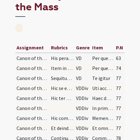
the Mass
Assignment
Rubrics
Genre
Item
P.N
Canon of the Mass/Common preface
His peractis et dicto secreto et suo Per Dominum…
VD
Per quem maiestatem
63
Canon of the Mass/Common preface/14
Item in diebus festis et trium lectionum et feria…
VD
Per quem maiestatem
74
Canon of the Mass/Canon of the Mass/1
Sequitur Canon. Dicto Sanctus sacerdos cum devoti…
VD
Te igitur
77
Canon of the Mass/Canon of the Mass/2
Hic se erigat.
VDDiv
Uti accepta habeas
77
Canon of the Mass/Canon of the Mass/3
Hic ter ponat signum crucis similiter super panem…
VDDiv
Haec dona haec munera
77
Canon of the Mass/Canon of the Mass/4
VDDiv
In primis quae tibi offerimus
77
Canon of the Mass/Canon of the Mass/5
Hic commemoret: vivos, propinquos, amicos et inim…
VDDiv
Memento Domine famulorum famularumque tuarum
77
Canon of the Mass/Canon of the Mass/6
Et deinde prosequatur:
VDDiv
Et omnium circumstantium
77
Canon of the Mass/Canon of the Mass/7
Continuet.
VDDiv
Communicantes
78