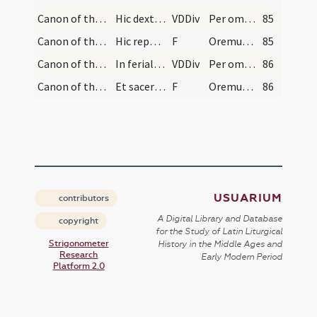
Canon of the Mass/Canon of the Mass/6
Hic dextra manu tenens corpus Christi, calicem cu…
VDDiv
Per omnia
85
Canon of the Mass/Lord's Prayer
Hic reponat ad sua loca corpus et sanguinem Chris…
F
Oremus ... Praeceptis salutaribus ... Pater noster
85
Canon of the Mass/Canon of the Mass
In feriali autem, et in defunctorum officio sic d…
VDDiv
Per omnia
86
Canon of the Mass/Lord's Prayer/1
Et sacerdos dicat: Amen.
F
Oremus ... Praeceptis salutaribus ... Pater noster
86
USUARIUM
contributors
A Digital Library and Database
copyright
for the Study of Latin Liturgical
Strigonometer
History in the Middle Ages and
Research
Early Modern Period
Platform 2.0