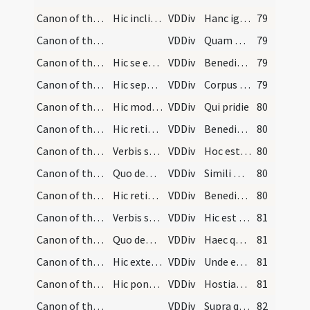
Canon of the Mass/Canon of the Mass/8
Hic inclinet se ad altare et dicat:
VDDiv
Hanc igitur
79
Canon of the Mass/Canon of the Mass/9
VDDiv
Quam oblationem
79
Canon of the Mass/Canon of the Mass/10
Hic se erigens ponat ter signum crucis simul, sup…
VDDiv
Benedictam adscriptam
79
Canon of the Mass/Canon of the Mass/11
Hic separatim ponat signum crucis semel super pan…
VDDiv
Corpus et sanguis fiat
79
Canon of the Mass/Canon of the Mass/12
Hic modicum tergat quattuor digitos principales a…
VDDiv
Qui pridie
80
Canon of the Mass/Canon of the Mass/13
Hic retineat panem cum manu sinistra, et cum dext…
VDDiv
Benedixit fregit
80
Canon of the Mass/Canon of the Mass/14
Verbis sequentibus panis transsubstantiatur in co…
VDDiv
Hoc est enim corpus
80
Canon of the Mass/Canon of the Mass/15
Quo demum deposito, accipiat ad manus calicem cum…
VDDiv
Simili modo
80
Canon of the Mass/Canon of the Mass/16
Hic retineat calicem cum manu leva, et cum dexter…
VDDiv
Benedixit deditque
80
Canon of the Mass/Canon of the Mass/17
Verbis subsequentibus vinum transsubstantiatur in…
VDDiv
Hic est enim calix
81
Canon of the Mass/Canon of the Mass/18
Quo demum reposito dicat:
VDDiv
Haec quotienscumque feceritis
81
Canon of the Mass/Canon of the Mass/19
Hic extendat aliquantulum manus separatim dicens:
VDDiv
Unde et memores
81
Canon of the Mass/Canon of the Mass/20
Hic ponat ter signum crucis simul super corpus Ch…
VDDiv
Hostiam puram
81
Canon of the Mass/Canon of the Mass/21
VDDiv
Supra quae propitio
82