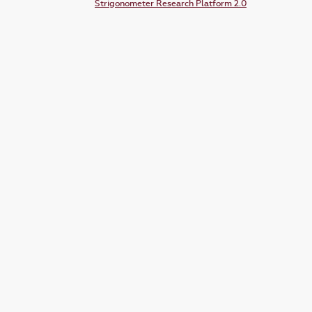
Strigonometer Research Platform 2.0