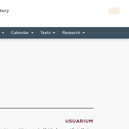
story
s
Calendar
Texts
Research
USUARIUM