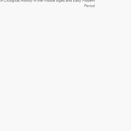
in Liturgical History in the Middle Ages and Early Modern
Period