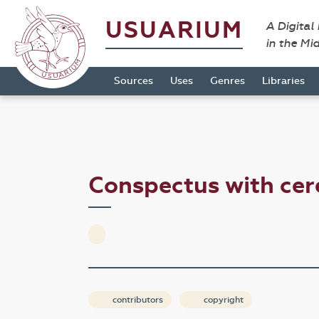
USUARIUM
A Digital
in the Mi
Sources
Uses
Genres
Libraries
Conspectus with ce
contributors
copyright