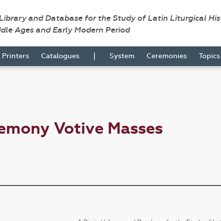
 Library and Database for the Study of Latin Liturgical Hi
ddle Ages and Early Modern Period
|
Printers
Catalogues
System
Ceremonies
Topic
remony Votive Masses