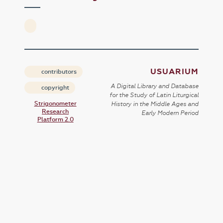
USUARIUM
contributors
A Digital Library and Database
copyright
for the Study of Latin Liturgical
Strigonometer
History in the Middle Ages and
Research
Early Modern Period
Platform 2.0