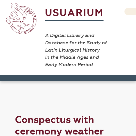
USUARIUM
A Digital Library and
Database for the Study of
Latin Liturgical History
in the Middle Ages and
Early Modern Period
Conspectus with
ceremony weather