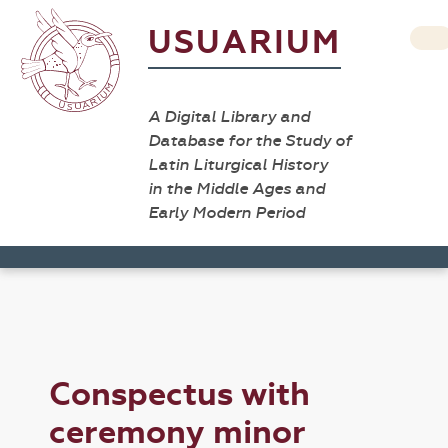
USUARIUM
A Digital Library and
Database for the Study of
Latin Liturgical History
in the Middle Ages and
Early Modern Period
Conspectus with
ceremony minor