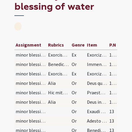
blessing of water
Assignment
Rubrics
Genre
Item
P.N
minor blessing of water/1
Exorcismus salis
Ex
Exorcizo te creatura salis ... immundus adiuratus.
11 (6r)
minor blessing of water/1
Benedictio salis
Or
Immensam clementiam tuam ... spiritualis nequitiae.
11 (6r)
minor blessing of water/2
Exorcismus aquae
Ex
Exorcizo te creatura aquae ... ut fias aqua exorcizata ... angelis suis apostaticis.
12 (7r)
minor blessing of water/2
Alia
Or
Deus qui ad salutem humani generis maxima ... impugnationibus defensa.
12 (7r)
minor blessing of water/sprinkling/3
Hic mittat sal in aquam
Or
Praesta quaesumus Domine tuum salubre remedium ... proficiat sanitati.
12 (7r)
minor blessing of water/4
Alia
Or
Deus invictae virtutis auctor ... adesse dignetur.
12 (7r)
minor blessing of water/sprinkling/5
Or
Exaudi nos ... et mittere dignare angelum tuum ... in hoc habitaculo.
13
minor blessing of water/?/6
Or
Adesto Domine supplicationibus nostris et hanc domum ... sint habitaculum.
13
minor blessing of water/?/7
Or
Benedic Domine Deus omnipotens locum istum ... habitantes in eo.
13