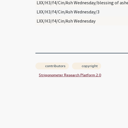
LXX/H3/f4/Cin/Ash Wednesday/blessing of ash
LXX/H3/f4/Cin/Ash Wednesday/3
LXX/H3/f4/Cin/Ash Wednesday
contributors
copyright
Strigonometer Research Platform 2.0