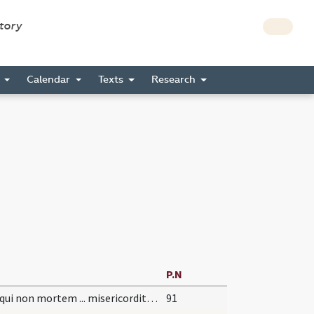
story
s
Calendar
Texts
Research
P.N
Deus qui non mortem ... misericorditer consequi mereamur. Per
91