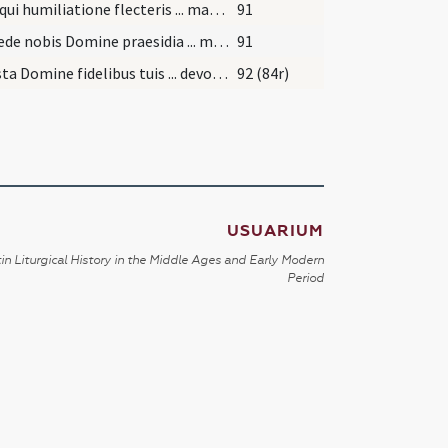
Deus qui humiliatione flecteris ... manere intacta decernas.
91
Concede nobis Domine praesidia ... muniamur auxiliis. Per
91
Praesta Domine fidelibus tuis ... devotione percurrant. Per
92 (84r)
USUARIUM
in Liturgical History in the Middle Ages and Early Modern
Period