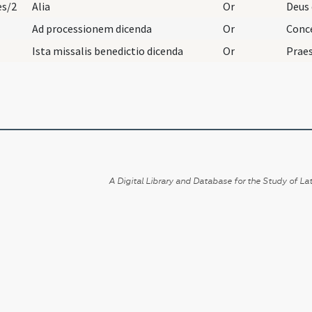
es/2
Alia
Or
Ad processionem dicenda
Or
Ista missalis benedictio dicenda
Or
A Digital Library and Database for the Study of Lat