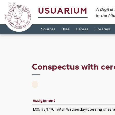
USUARIUM
A Digital
in the Mi
Sources
Uses
Genres
Libraries
Conspectus with c
Assignment
LXX/H3/f4/Cin/Ash Wednesday/blessing of ash