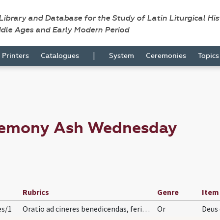
 Library and Database for the Study of Latin Liturgical Hi
ddle Ages and Early Modern Period
|
Printers
Catalogues
System
Ceremonies
Topic
eremony Ash Wednesday
Rubrics
Genre
Item
es/1
Oratio ad cineres benedicendas, feria quarta
Or