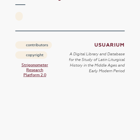
USUARIUM
contributors
A Digital Library and Database
copyright
for the Study of Latin Liturgical
Strigonometer
History in the Middle Ages and
Research
Early Modern Period
Platform 2.0