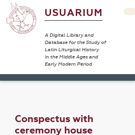
USUARIUM
A Digital Library and
Database for the Study of
Latin Liturgical History
in the Middle Ages and
Early Modern Period
Conspectus with
ceremony house