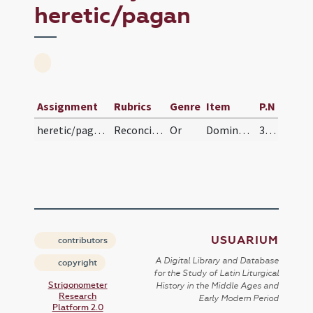
heretic/pagan
Assignment
Rubrics
Genre
Item
P.N
heretic/pagan/pagan
Reconciliatio a paganis
Or
Domine Deus omnipotens Pater Domini nostri Iesu Christi qui dignatus es hunc famulum tuum illum ab errore et mendacio ... in vitam aeternam.
31 (25v)
USUARIUM
contributors
A Digital Library and Database
copyright
for the Study of Latin Liturgical
Strigonometer
History in the Middle Ages and
Research
Early Modern Period
Platform 2.0