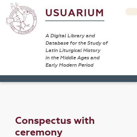
USUARIUM
A Digital Library and
Database for the Study of
Latin Liturgical History
in the Middle Ages and
Early Modern Period
Conspectus with
ceremony