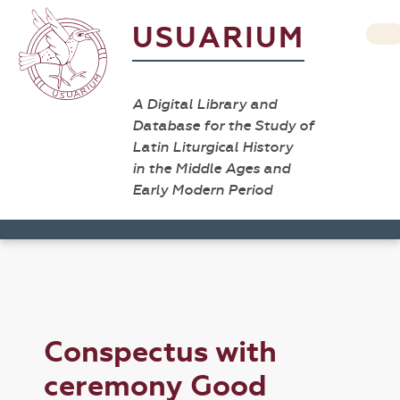
USUARIUM
A Digital Library and
Database for the Study of
Latin Liturgical History
in the Middle Ages and
Early Modern Period
Conspectus with
ceremony Good