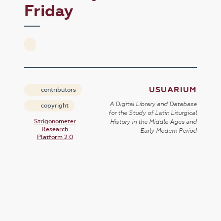
Friday
USUARIUM
contributors
A Digital Library and Database
copyright
for the Study of Latin Liturgical
Strigonometer
History in the Middle Ages and
Research
Early Modern Period
Platform 2.0