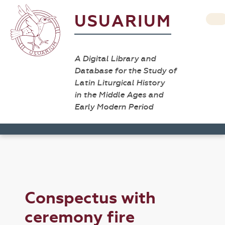
USUARIUM
A Digital Library and
Database for the Study of
Latin Liturgical History
in the Middle Ages and
Early Modern Period
Conspectus with
ceremony fire