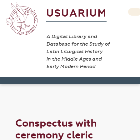
USUARIUM
A Digital Library and
Database for the Study of
Latin Liturgical History
in the Middle Ages and
Early Modern Period
Conspectus with
ceremony cleric