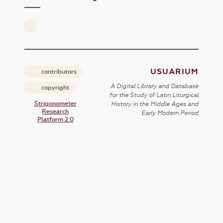
USUARIUM
contributors
A Digital Library and Database
copyright
for the Study of Latin Liturgical
Strigonometer
History in the Middle Ages and
Research
Early Modern Period
Platform 2.0