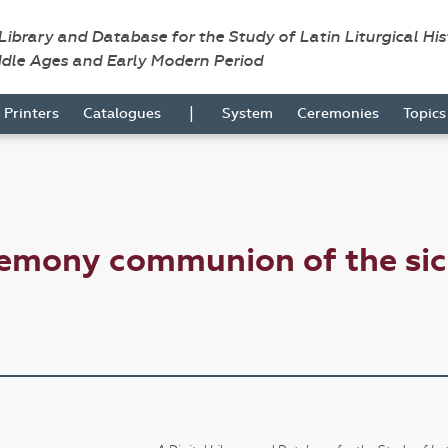
 Library and Database for the Study of Latin Liturgical Hi
ddle Ages and Early Modern Period
|
Printers
Catalogues
System
Ceremonies
Topic
remony communion of the si