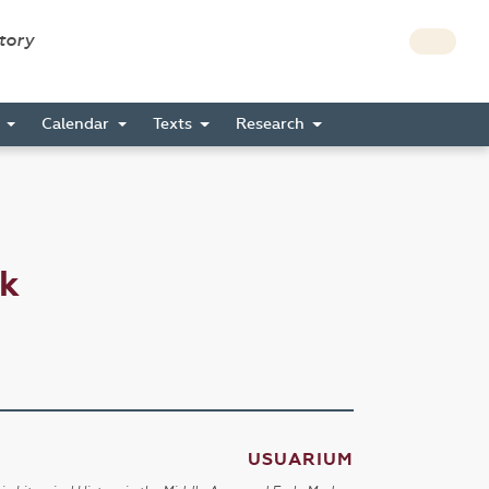
story
s
Calendar
Texts
Research
ck
USUARIUM