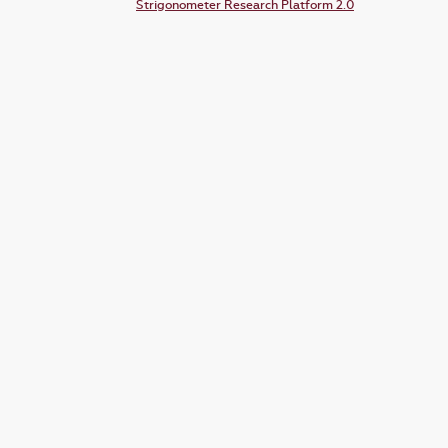
Strigonometer Research Platform 2.0