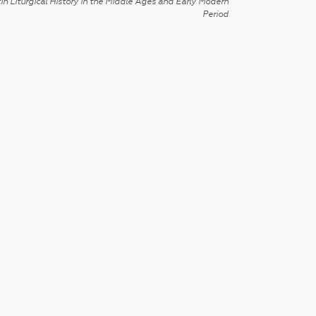
in Liturgical History in the Middle Ages and Early Modern
Period