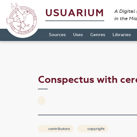
USUARIUM
A Digital
in the Mi
Sources
Uses
Genres
Libraries
Conspectus with ce
contributors
copyright