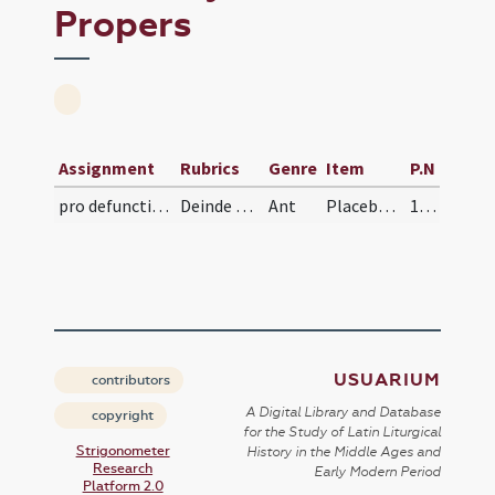
Propers
Assignment
Rubrics
Genre
Item
P.N
pro defunctis/V/Office Propers
Deinde cantent officium mortuorum et exsultabunt…
Ant
Placebo Domino
125 (117r)
USUARIUM
contributors
A Digital Library and Database
copyright
for the Study of Latin Liturgical
Strigonometer
History in the Middle Ages and
Research
Early Modern Period
Platform 2.0