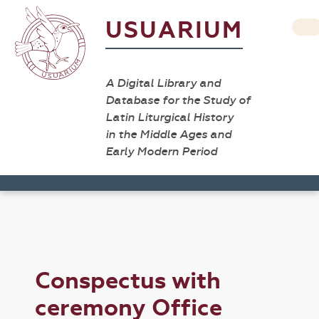
USUARIUM
A Digital Library and
Database for the Study of
Latin Liturgical History
in the Middle Ages and
Early Modern Period
Conspectus with
ceremony Office