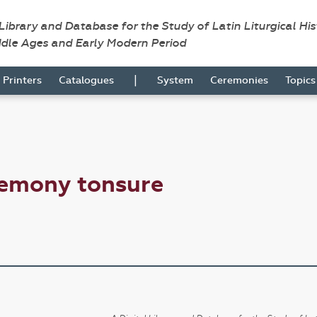
 Library and Database for the Study of Latin Liturgical Hi
ddle Ages and Early Modern Period
|
Printers
Catalogues
System
Ceremonies
Topic
remony tonsure