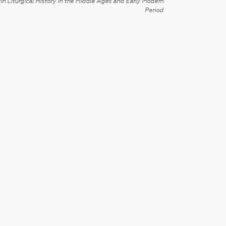
in Liturgical History in the Middle Ages and Early Modern
Period