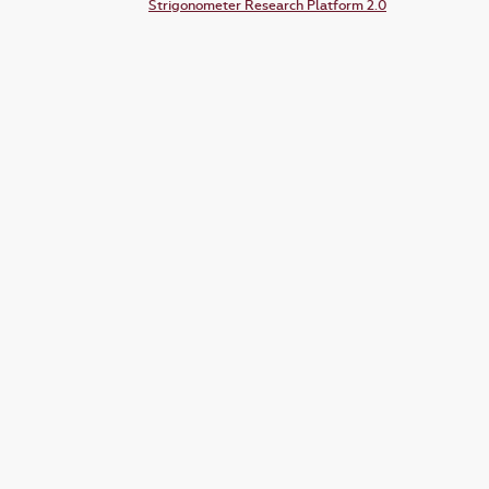
Strigonometer Research Platform 2.0