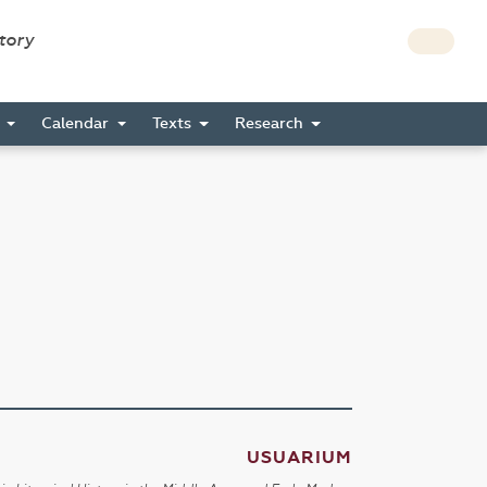
story
s
Calendar
Texts
Research
USUARIUM