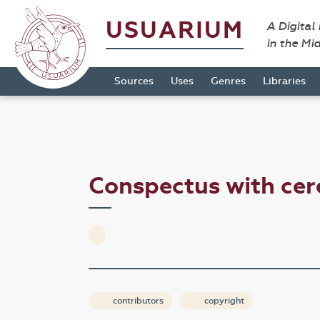
USUARIUM
A Digital
in the Mi
Sources
Uses
Genres
Libraries
Conspectus with ce
contributors
copyright