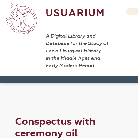
USUARIUM
A Digital Library and
Database for the Study of
Latin Liturgical History
in the Middle Ages and
Early Modern Period
Conspectus with
ceremony oil