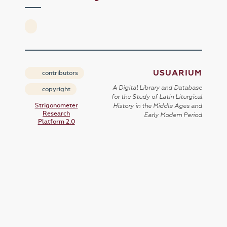
USUARIUM
contributors
A Digital Library and Database
copyright
for the Study of Latin Liturgical
Strigonometer
History in the Middle Ages and
Research
Early Modern Period
Platform 2.0