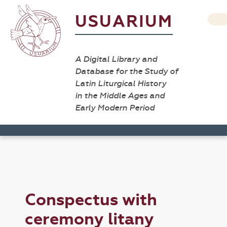
USUARIUM
A Digital Library and
Database for the Study of
Latin Liturgical History
in the Middle Ages and
Early Modern Period
Conspectus with
ceremony litany