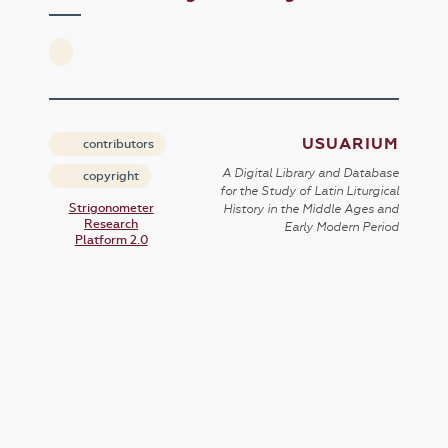
USUARIUM
contributors
A Digital Library and Database
copyright
for the Study of Latin Liturgical
Strigonometer
History in the Middle Ages and
Research
Early Modern Period
Platform 2.0