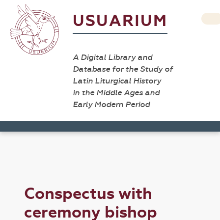
USUARIUM
A Digital Library and
Database for the Study of
Latin Liturgical History
in the Middle Ages and
Early Modern Period
Conspectus with
ceremony bishop