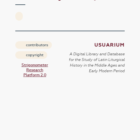
USUARIUM
contributors
A Digital Library and Database
copyright
for the Study of Latin Liturgical
Strigonometer
History in the Middle Ages and
Research
Early Modern Period
Platform 2.0