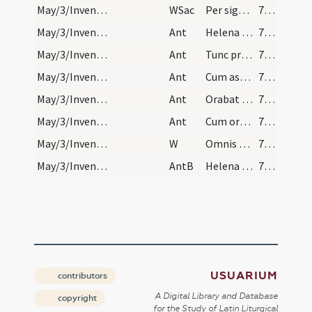
May/3/Inventio Crucis/L/Office Propers
WSac
Per signum Crucis de inimicis nostris
755
May/3/Inventio Crucis/L/Office Propers/1
Ant
Helena Constantini
755
May/3/Inventio Crucis/L/Office Propers/2
Ant
Tunc praecepit
755
May/3/Inventio Crucis/L/Office Propers/3
Ant
Cum ascendisset
755
May/3/Inventio Crucis/L/Office Propers/4
Ant
Orabat Iudas
755
May/3/Inventio Crucis/L/Office Propers/5
Ant
Cum orasset Iudas
755
May/3/Inventio Crucis/L/Office Propers
W
Omnis terra adoret te
755
May/3/Inventio Crucis/L/Office Propers
AntB
Helena sancta dixit ad Iudam comple desiderium meum
755
USUARIUM
contributors
A Digital Library and Database
copyright
for the Study of Latin Liturgical