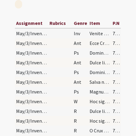
Assignment
Rubrics
Genre
Item
P.N
May/3/Inventio Crucis/M/Office Propers
Inv
Venite adoremus Dominum qui suspensus est in ligno.
753
May/3/Inventio Crucis/N1/Office Propers/1
Ant
Ecce Crucem Domini
753
May/3/Inventio Crucis/N1/Office Propers/1
Ps
Domine in virtute tua
753
May/3/Inventio Crucis/N1/Office Propers/2
Ant
Dulce lignum
753
May/3/Inventio Crucis/N1/Office Propers/2
Ps
Domini est terra
753
May/3/Inventio Crucis/N1/Office Propers/3
Ant
Salva nos Christe
753
May/3/Inventio Crucis/N1/Office Propers/3
Ps
Magnus Dominus
753
May/3/Inventio Crucis/N1/Office Propers
W
Hoc signum Crucis erit in caelo
753
May/3/Inventio Crucis/N1/Office Propers/1
R
Dulce lignum
754
May/3/Inventio Crucis/N1/Office Propers/2
R
Hoc signum Crucis
754
May/3/Inventio Crucis/N1/Office Propers/3
R
O Crux gloriosa o Crux adoranda
755