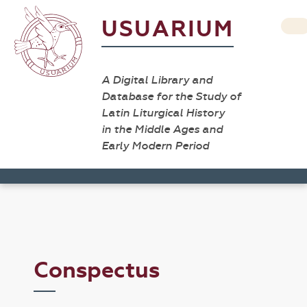
USUARIUM
A Digital Library and
Database for the Study of
Latin Liturgical History
in the Middle Ages and
Early Modern Period
Conspectus