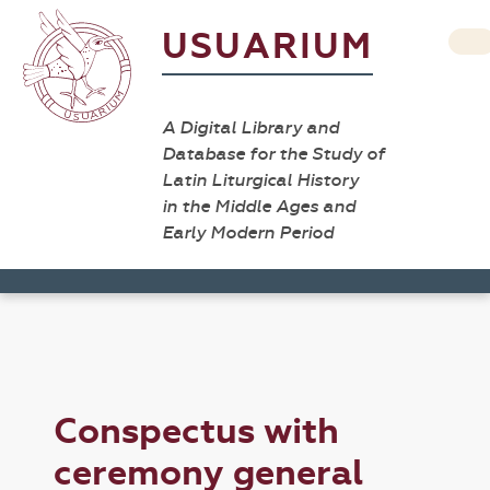
USUARIUM
A Digital Library and
Database for the Study of
Latin Liturgical History
in the Middle Ages and
Early Modern Period
Conspectus with
ceremony general