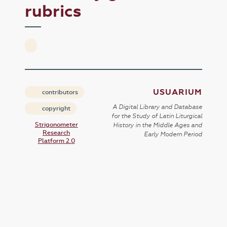
rubrics
USUARIUM
contributors
A Digital Library and Database
copyright
for the Study of Latin Liturgical
Strigonometer
History in the Middle Ages and
Research
Early Modern Period
Platform 2.0