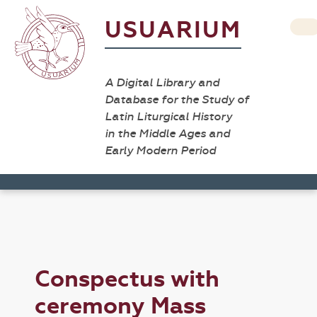
USUARIUM
A Digital Library and
Database for the Study of
Latin Liturgical History
in the Middle Ages and
Early Modern Period
Conspectus with
ceremony Mass