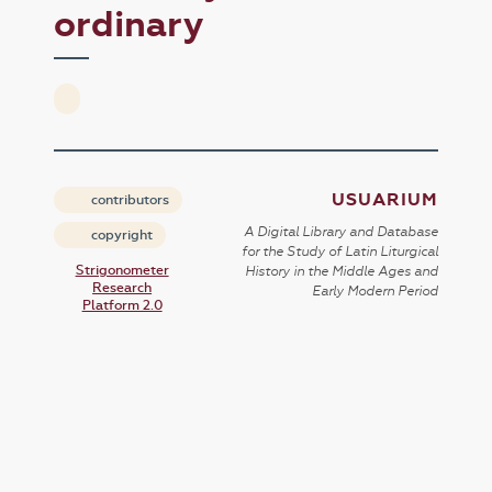
ordinary
USUARIUM
contributors
A Digital Library and Database
copyright
for the Study of Latin Liturgical
Strigonometer
History in the Middle Ages and
Research
Early Modern Period
Platform 2.0