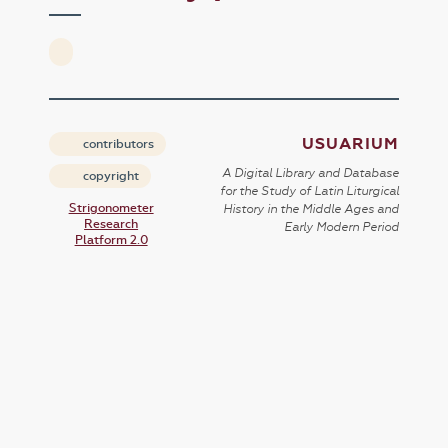
USUARIUM
contributors
A Digital Library and Database
copyright
for the Study of Latin Liturgical
Strigonometer
History in the Middle Ages and
Research
Early Modern Period
Platform 2.0