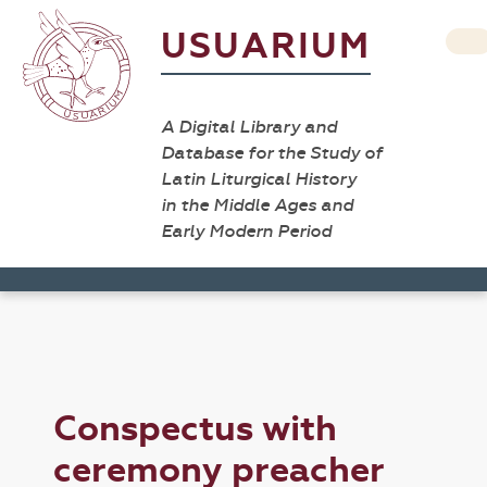
USUARIUM
A Digital Library and
Database for the Study of
Latin Liturgical History
in the Middle Ages and
Early Modern Period
Conspectus with
ceremony preacher