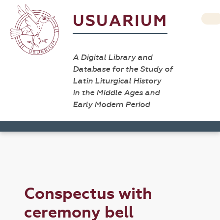
USUARIUM
A Digital Library and
Database for the Study of
Latin Liturgical History
in the Middle Ages and
Early Modern Period
Conspectus with
ceremony bell