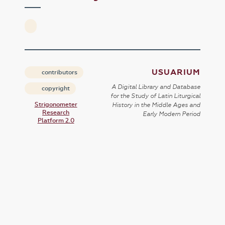
USUARIUM
contributors
A Digital Library and Database
copyright
for the Study of Latin Liturgical
Strigonometer
History in the Middle Ages and
Research
Early Modern Period
Platform 2.0