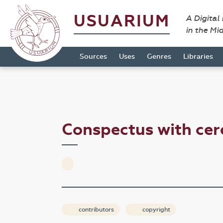
USUARIUM
A Digital
in the Mi
Sources
Uses
Genres
Libraries
Conspectus with cer
contributors
copyright