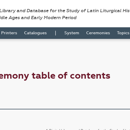
 Library and Database for the Study of Latin Liturgical Hi
ddle Ages and Early Modern Period
|
Printers
Catalogues
System
Ceremonies
Topic
emony table of contents