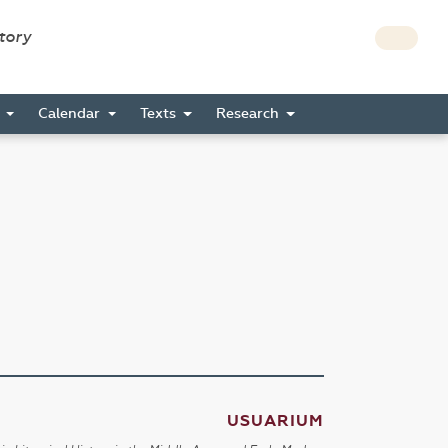
story
s
Calendar
Texts
Research
USUARIUM