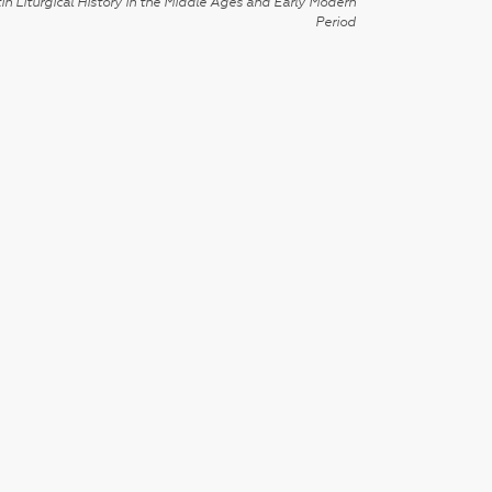
in Liturgical History in the Middle Ages and Early Modern
Period