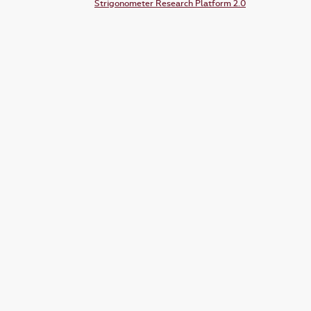
Strigonometer Research Platform 2.0