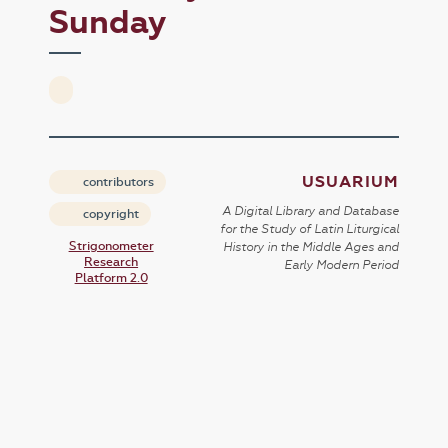
Sunday
USUARIUM
contributors
A Digital Library and Database
copyright
for the Study of Latin Liturgical
Strigonometer
History in the Middle Ages and
Research
Early Modern Period
Platform 2.0