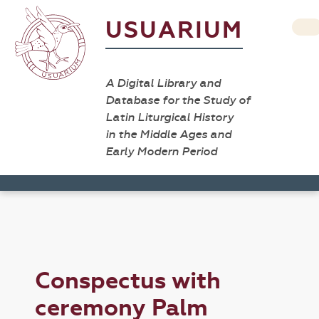
USUARIUM
A Digital Library and
Database for the Study of
Latin Liturgical History
in the Middle Ages and
Early Modern Period
Conspectus with
ceremony Palm