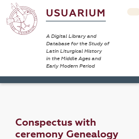
USUARIUM
A Digital Library and
Database for the Study of
Latin Liturgical History
in the Middle Ages and
Early Modern Period
Conspectus with
ceremony Genealogy