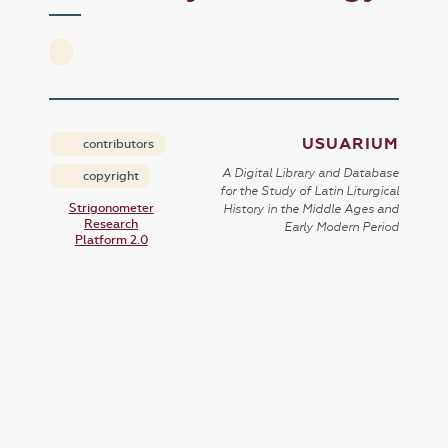
USUARIUM
contributors
A Digital Library and Database
copyright
for the Study of Latin Liturgical
Strigonometer
History in the Middle Ages and
Research
Early Modern Period
Platform 2.0