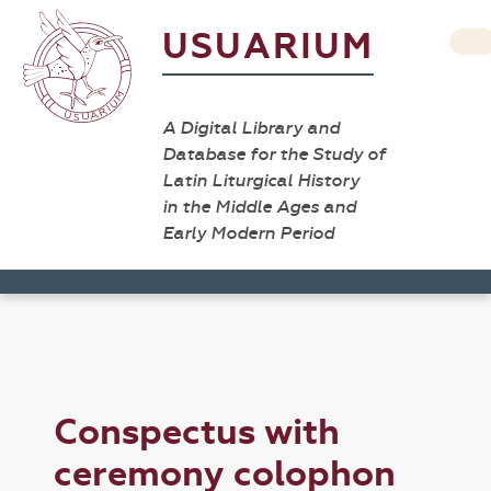
USUARIUM
A Digital Library and
Database for the Study of
Latin Liturgical History
in the Middle Ages and
Early Modern Period
Conspectus with
ceremony colophon