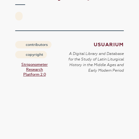
USUARIUM
contributors
A Digital Library and Database
copyright
for the Study of Latin Liturgical
Strigonometer
History in the Middle Ages and
Research
Early Modern Period
Platform 2.0