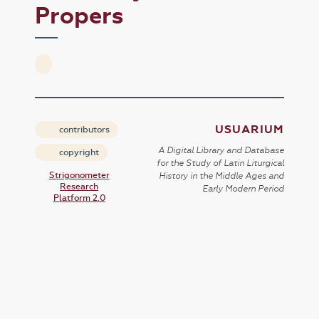
Propers
USUARIUM
contributors
A Digital Library and Database
copyright
for the Study of Latin Liturgical
Strigonometer
History in the Middle Ages and
Research
Early Modern Period
Platform 2.0