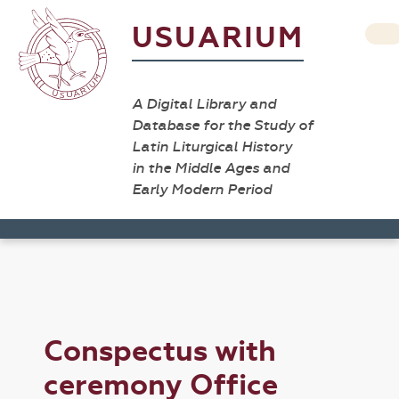
USUARIUM
A Digital Library and
Database for the Study of
Latin Liturgical History
in the Middle Ages and
Early Modern Period
Conspectus with
ceremony Office