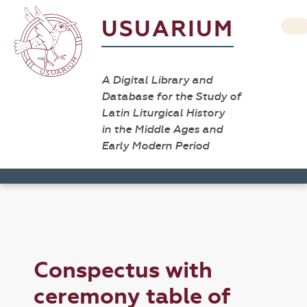
USUARIUM
A Digital Library and
Database for the Study of
Latin Liturgical History
in the Middle Ages and
Early Modern Period
Conspectus with
ceremony table of