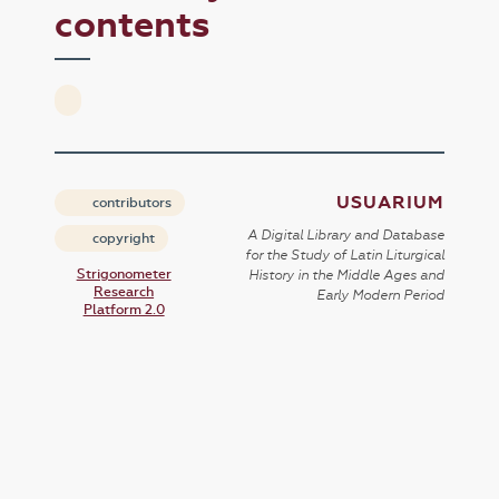
contents
USUARIUM
contributors
A Digital Library and Database
copyright
for the Study of Latin Liturgical
Strigonometer
History in the Middle Ages and
Research
Early Modern Period
Platform 2.0