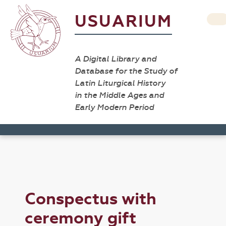
USUARIUM
A Digital Library and
Database for the Study of
Latin Liturgical History
in the Middle Ages and
Early Modern Period
Conspectus with
ceremony gift