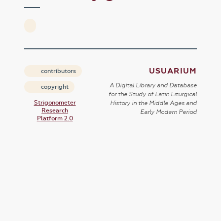
USUARIUM
contributors
A Digital Library and Database
copyright
for the Study of Latin Liturgical
Strigonometer
History in the Middle Ages and
Research
Early Modern Period
Platform 2.0