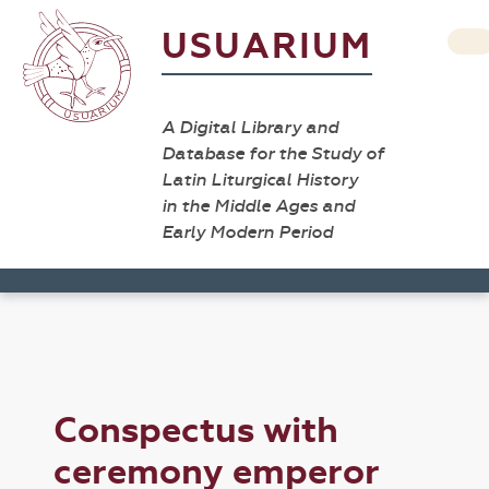
USUARIUM
A Digital Library and
Database for the Study of
Latin Liturgical History
in the Middle Ages and
Early Modern Period
Conspectus with
ceremony emperor