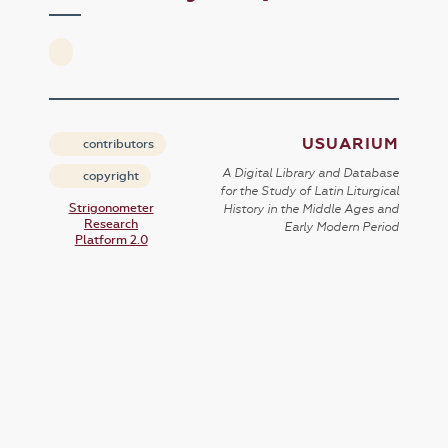
USUARIUM
contributors
A Digital Library and Database
copyright
for the Study of Latin Liturgical
Strigonometer
History in the Middle Ages and
Research
Early Modern Period
Platform 2.0