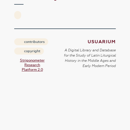
USUARIUM
contributors
A Digital Library and Database
copyright
for the Study of Latin Liturgical
Strigonometer
History in the Middle Ages and
Research
Early Modern Period
Platform 2.0