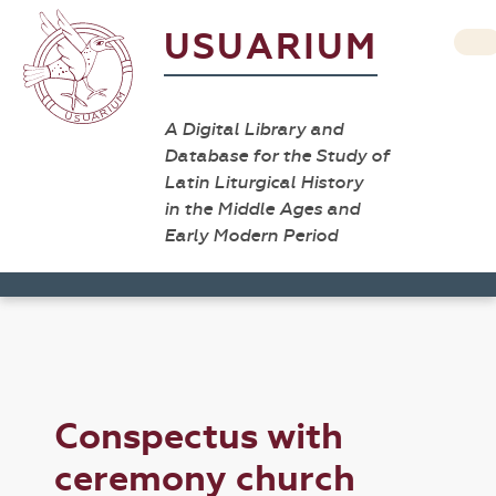
USUARIUM
A Digital Library and
Database for the Study of
Latin Liturgical History
in the Middle Ages and
Early Modern Period
Conspectus with
ceremony church