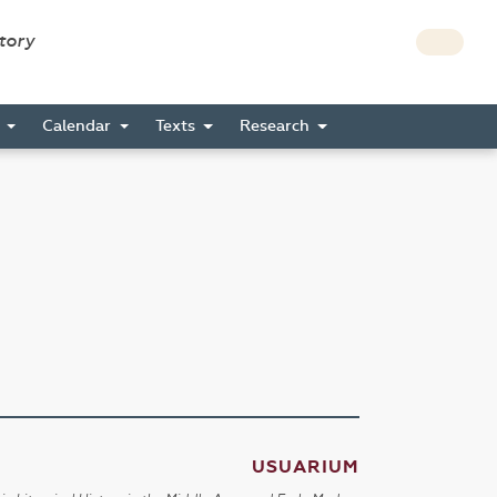
story
s
Calendar
Texts
Research
USUARIUM