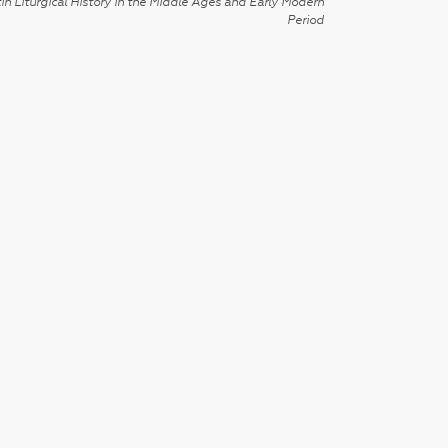
in Liturgical History in the Middle Ages and Early Modern
Period