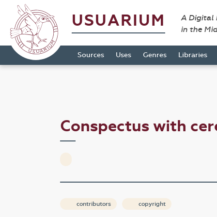
USUARIUM
A Digital
in the Mi
Sources
Uses
Genres
Libraries
Conspectus with cer
contributors
copyright