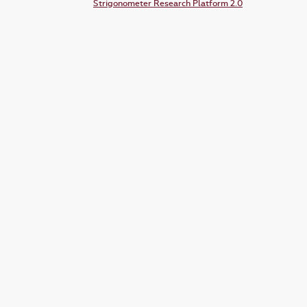
Strigonometer Research Platform 2.0