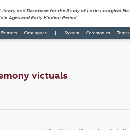
 Library and Database for the Study of Latin Liturgical Hi
ddle Ages and Early Modern Period
|
Printers
Catalogues
System
Ceremonies
Topic
emony victuals