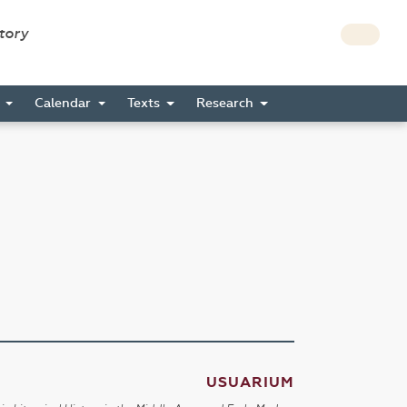
story
s
Calendar
Texts
Research
USUARIUM