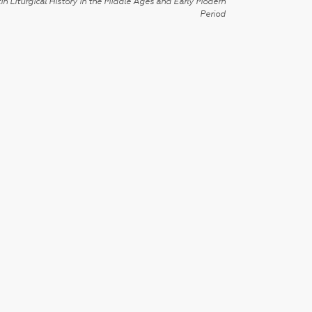
in Liturgical History in the Middle Ages and Early Modern
Period