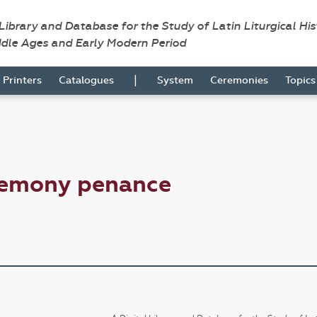
 Library and Database for the Study of Latin Liturgical Hi
ddle Ages and Early Modern Period
|
Printers
Catalogues
System
Ceremonies
Topic
remony penance