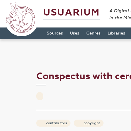
USUARIUM
A Digital
in the Mi
Sources
Uses
Genres
Libraries
Conspectus with ce
contributors
copyright