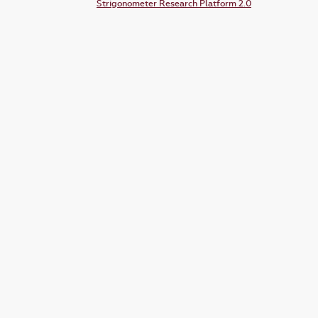
Strigonometer Research Platform 2.0