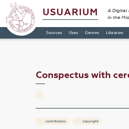
USUARIUM
A Digital
in the Mi
Sources
Uses
Genres
Libraries
Conspectus with cer
contributors
copyright