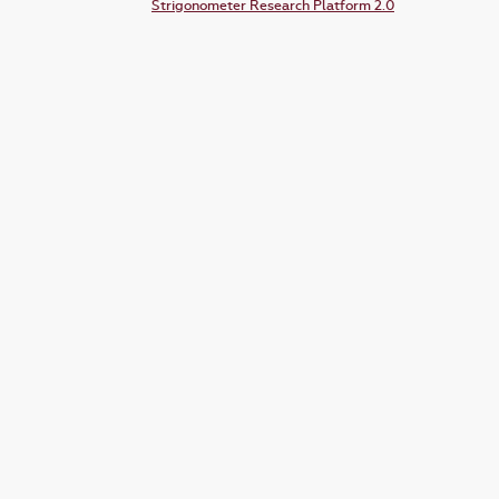
Strigonometer Research Platform 2.0