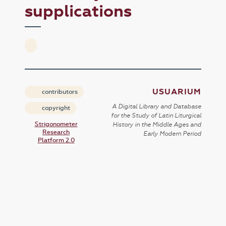
supplications
USUARIUM
contributors
A Digital Library and Database
copyright
for the Study of Latin Liturgical
Strigonometer
History in the Middle Ages and
Research
Early Modern Period
Platform 2.0