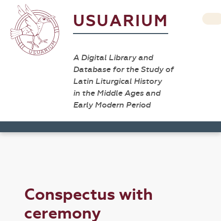
USUARIUM
A Digital Library and
Database for the Study of
Latin Liturgical History
in the Middle Ages and
Early Modern Period
Conspectus with
ceremony