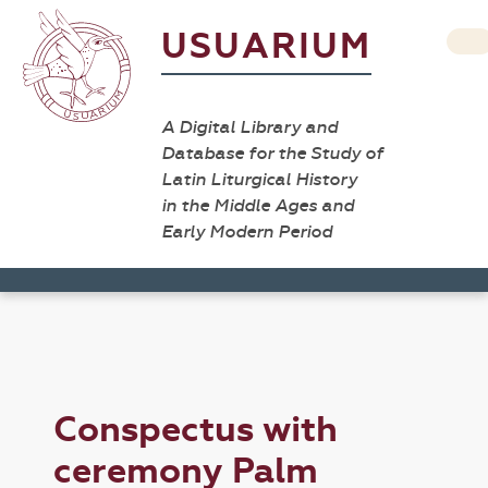
USUARIUM
A Digital Library and
Database for the Study of
Latin Liturgical History
in the Middle Ages and
Early Modern Period
Conspectus with
ceremony Palm