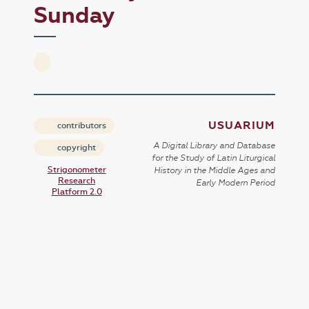
Sunday
USUARIUM
contributors
A Digital Library and Database
copyright
for the Study of Latin Liturgical
Strigonometer
History in the Middle Ages and
Research
Early Modern Period
Platform 2.0