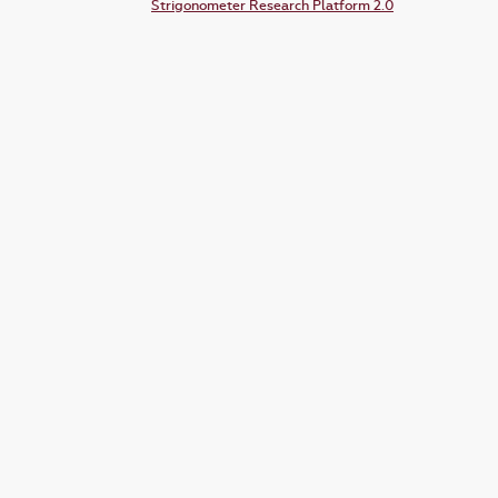
Strigonometer Research Platform 2.0