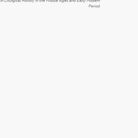
in Liturgical History in the Middle Ages and Early Modern
Period