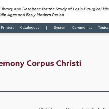
 Library and Database for the Study of Latin Liturgical Hi
ddle Ages and Early Modern Period
|
Printers
Catalogues
System
Ceremonies
Topic
emony Corpus Christi