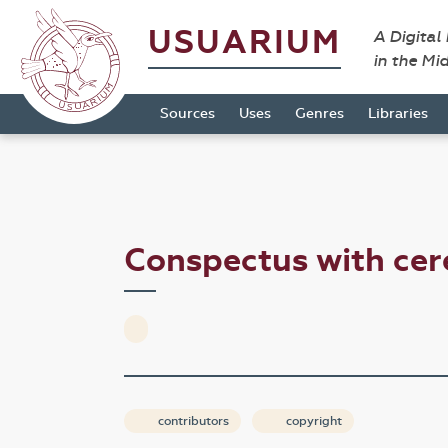
USUARIUM
A Digital
in the Mi
Sources
Uses
Genres
Libraries
Conspectus with cer
contributors
copyright