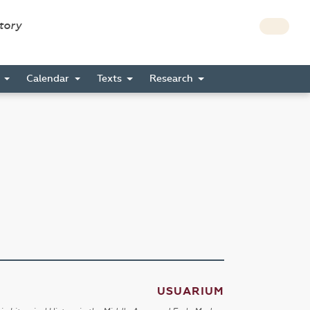
story
s
Calendar
Texts
Research
USUARIUM