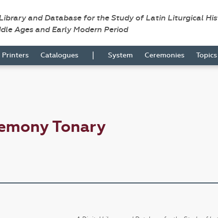
 Library and Database for the Study of Latin Liturgical Hi
ddle Ages and Early Modern Period
|
Printers
Catalogues
System
Ceremonies
Topic
remony Tonary