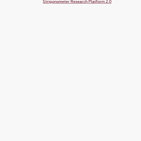
Strigonometer Research Platform 2.0