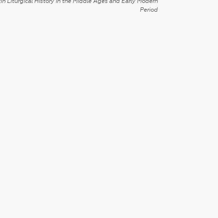
in Liturgical History in the Middle Ages and Early Modern
Period