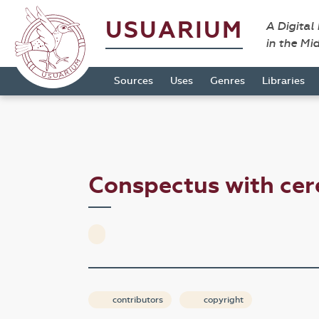
USUARIUM
A Digital
in the Mi
Sources
Uses
Genres
Libraries
Conspectus with ce
contributors
copyright