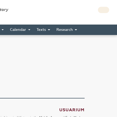
story
s
Calendar
Texts
Research
USUARIUM