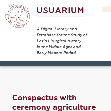
USUARIUM
A Digital Library and
Database for the Study of
Latin Liturgical History
in the Middle Ages and
Early Modern Period
Conspectus with
ceremony agriculture