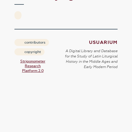
USUARIUM
contributors
A Digital Library and Database
copyright
for the Study of Latin Liturgical
Strigonometer
History in the Middle Ages and
Research
Early Modern Period
Platform 2.0