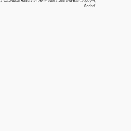
in Liturgical History in the Middle Ages and Early Modern
Period