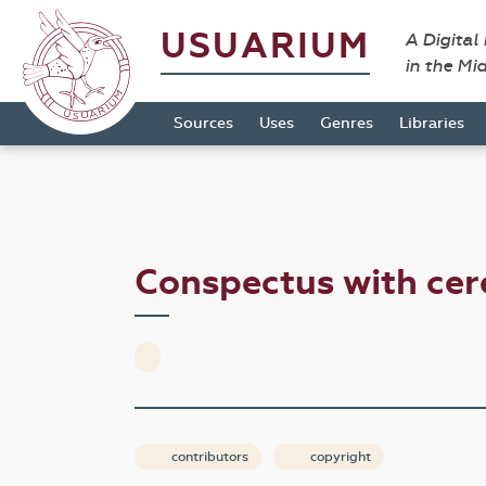
USUARIUM
A Digital
in the Mi
Sources
Uses
Genres
Libraries
Conspectus with ce
contributors
copyright