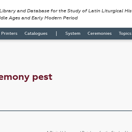
 Library and Database for the Study of Latin Liturgical Hi
ddle Ages and Early Modern Period
|
Printers
Catalogues
System
Ceremonies
Topic
remony pest