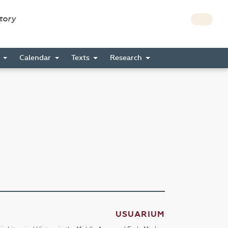
story
s
Calendar
Texts
Research
USUARIUM