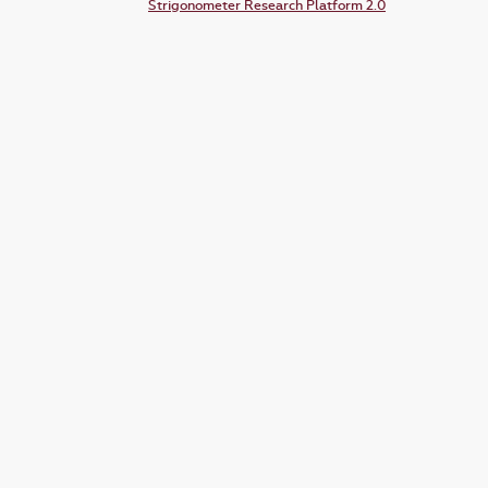
Strigonometer Research Platform 2.0