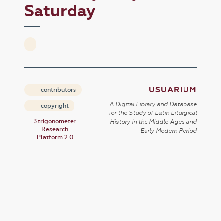
Saturday
USUARIUM
contributors
A Digital Library and Database
copyright
for the Study of Latin Liturgical
Strigonometer
History in the Middle Ages and
Research
Early Modern Period
Platform 2.0