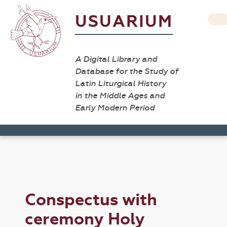
USUARIUM
A Digital Library and
Database for the Study of
Latin Liturgical History
in the Middle Ages and
Early Modern Period
Conspectus with
ceremony Holy