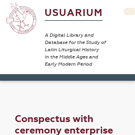
USUARIUM
A Digital Library and
Database for the Study of
Latin Liturgical History
in the Middle Ages and
Early Modern Period
Conspectus with
ceremony enterprise