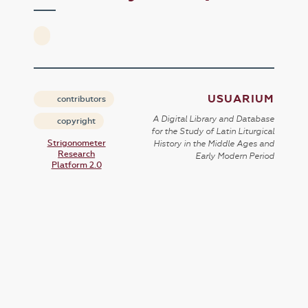
USUARIUM
contributors
A Digital Library and Database
copyright
for the Study of Latin Liturgical
Strigonometer
History in the Middle Ages and
Research
Early Modern Period
Platform 2.0