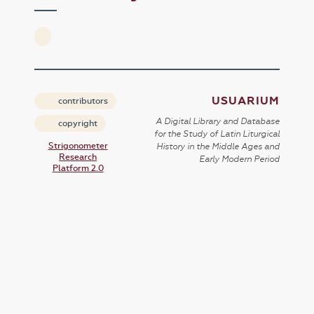
USUARIUM
contributors
A Digital Library and Database
copyright
for the Study of Latin Liturgical
Strigonometer
History in the Middle Ages and
Research
Early Modern Period
Platform 2.0