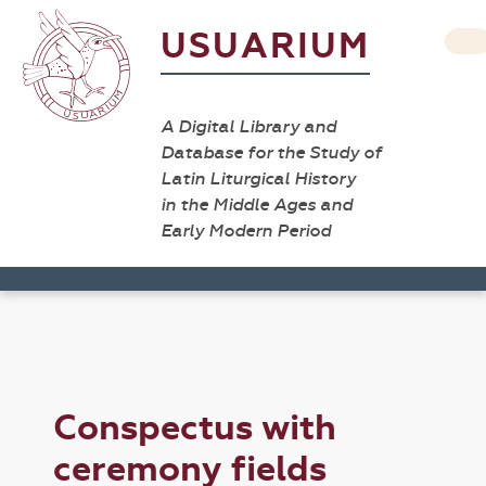
USUARIUM
A Digital Library and
Database for the Study of
Latin Liturgical History
in the Middle Ages and
Early Modern Period
Conspectus with
ceremony fields