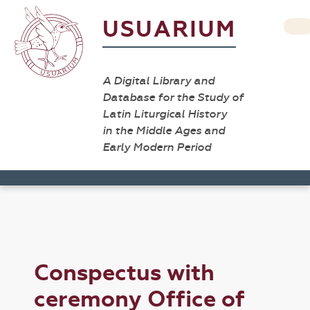
USUARIUM
A Digital Library and
Database for the Study of
Latin Liturgical History
in the Middle Ages and
Early Modern Period
Conspectus with
ceremony Office of