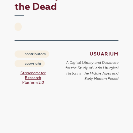
the Dead
USUARIUM
contributors
A Digital Library and Database
copyright
for the Study of Latin Liturgical
Strigonometer
History in the Middle Ages and
Research
Early Modern Period
Platform 2.0