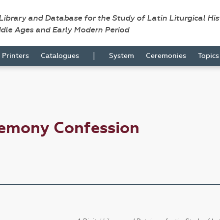
 Library and Database for the Study of Latin Liturgical Hi
ddle Ages and Early Modern Period
|
Printers
Catalogues
System
Ceremonies
Topic
remony Confession