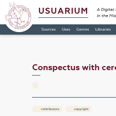
USUARIUM
A Digital
in the Mi
Sources
Uses
Genres
Libraries
Conspectus with ce
contributors
copyright