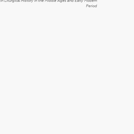
in Liturgical History in the Middle Ages and Early Modern
Period