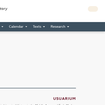
story
s
Calendar
Texts
Research
USUARIUM