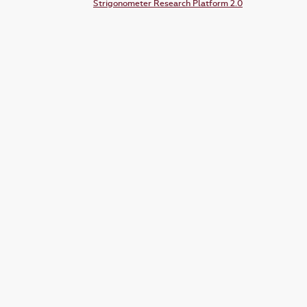
Strigonometer Research Platform 2.0