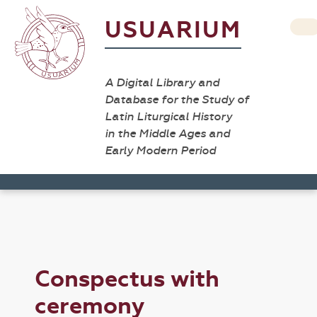
USUARIUM
A Digital Library and
Database for the Study of
Latin Liturgical History
in the Middle Ages and
Early Modern Period
Conspectus with
ceremony