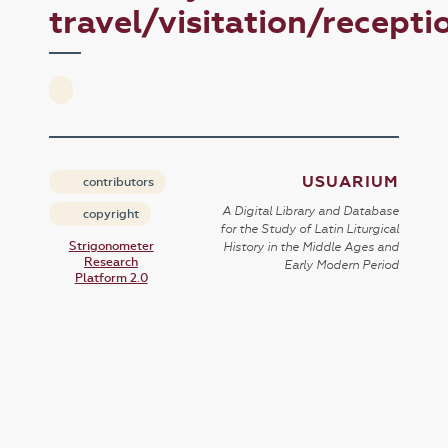
travel/visitation/recepti
USUARIUM
contributors
A Digital Library and Database
copyright
for the Study of Latin Liturgical
Strigonometer
History in the Middle Ages and
Research
Early Modern Period
Platform 2.0