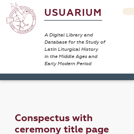
USUARIUM
A Digital Library and
Database for the Study of
Latin Liturgical History
in the Middle Ages and
Early Modern Period
Conspectus with
ceremony title page