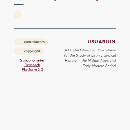
USUARIUM
contributors
A Digital Library and Database
copyright
for the Study of Latin Liturgical
Strigonometer
History in the Middle Ages and
Research
Early Modern Period
Platform 2.0